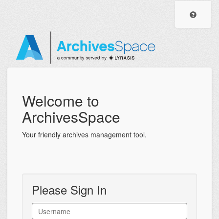
ArchivesSpace
Visit
the
Staff
Archiv
Help
Interface
Center
Welcome to
ArchivesSpace
Your friendly archives management tool.
Please Sign In