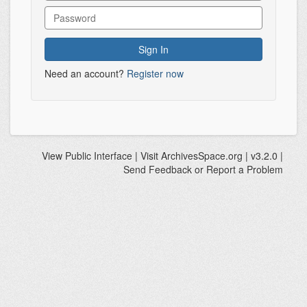
Need an account?
Register now
View
Public Interface
| Visit
ArchivesSpace.org
| v3.2.0 |
Send Feedback or Report a Problem