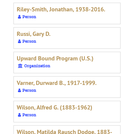
Riley-Smith, Jonathan, 1938-2016.
Person
Russi, Gary D.
Person
Upward Bound Program (U.S.)
Organization
Varner, Durward B., 1917-1999.
Person
Wilson, Alfred G. (1883-1962)
Person
Wilson, Matilda Rausch Dodge, 1883-