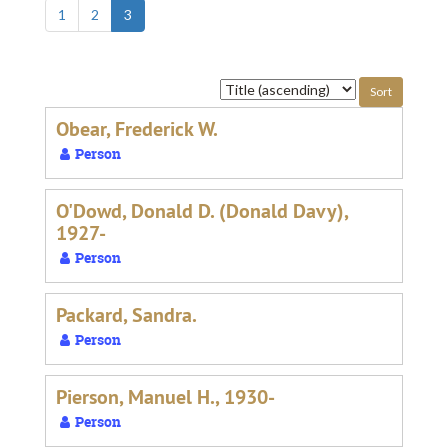
1
2
3
Sort
by:
Obear, Frederick W.
Person
O'Dowd, Donald D. (Donald Davy),
1927-
Person
Packard, Sandra.
Person
Pierson, Manuel H., 1930-
Person