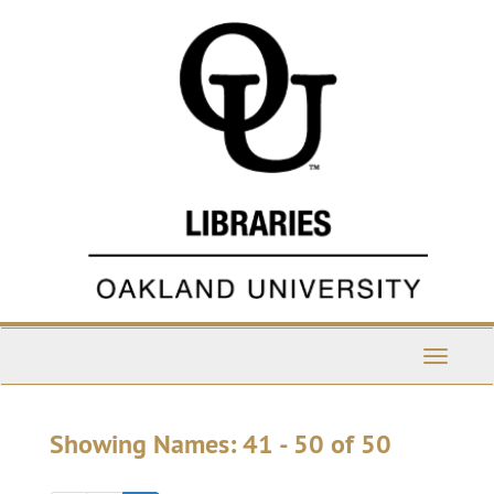
Skip
Skip
to
to
main
search
content
results
Toggle
Navigati
Showing Names: 41 - 50 of 50