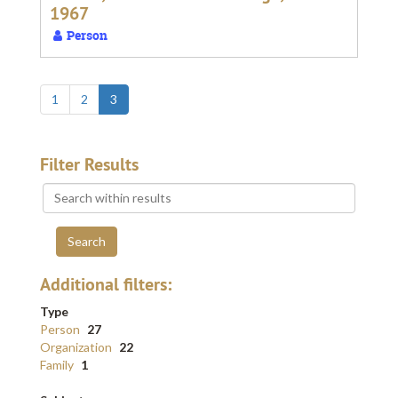
1967
Person
1
2
3
Filter Results
Search
within
results
Additional filters:
Type
Person
27
Organization
22
Family
1