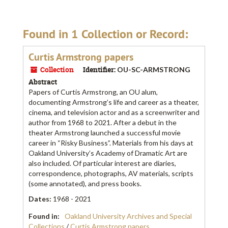
Found in 1 Collection or Record:
Curtis Armstrong papers
Collection
Identifier:
OU-SC-ARMSTRONG
Abstract
Papers of Curtis Armstrong, an OU alum,
documenting Armstrong’s life and career as a theater,
cinema, and television actor and as a screenwriter and
author from 1968 to 2021. After a debut in the
theater Armstrong launched a successful movie
career in “Risky Business”. Materials from his days at
Oakland University’s Academy of Dramatic Art are
also included. Of particular interest are diaries,
correspondence, photographs, AV materials, scripts
(some annotated), and press books.
Dates
:
1968 - 2021
Found in:
Oakland University Archives and Special
Collections
/
Curtis Armstrong papers