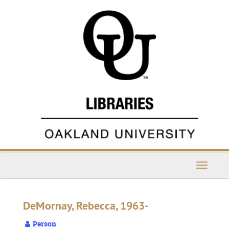
Skip
to
main
content
Toggle
Navigati
DeMornay, Rebecca, 1963-
Person