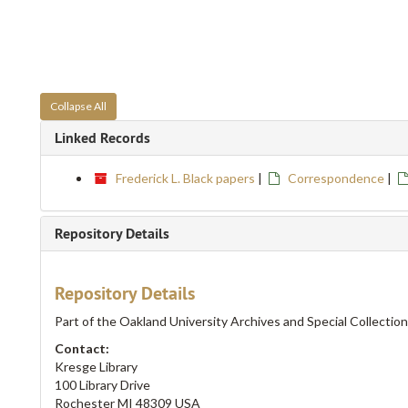
Collapse All
Linked Records
Frederick L. Black papers
|
Correspondence
|
Repository Details
Repository Details
Part of the Oakland University Archives and Special Collectio
Contact:
Kresge Library
100 Library Drive
Rochester
MI
48309
USA