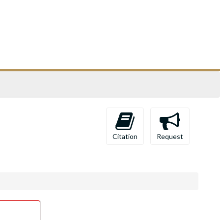
Citation
Request