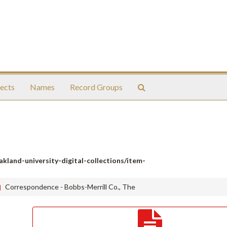
Search
ects
Names
Record Groups
The
Archives
oakland-university-digital-collections/item-
Correspondence - Bobbs-Merrill Co., The