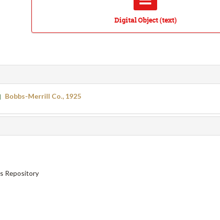
Digital Object (text)
Bobbs-Merrill Co., 1925
ns Repository