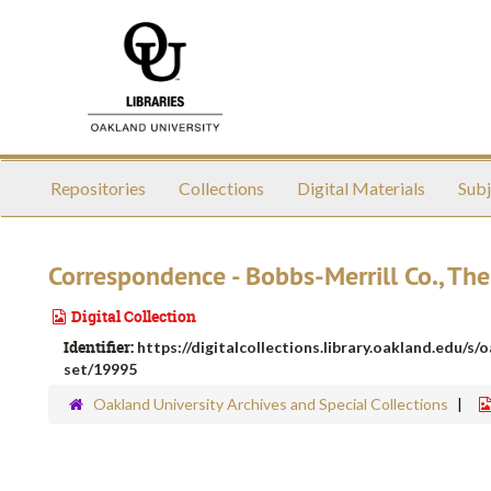
Skip
to
main
content
Repositories
Collections
Digital Materials
Subj
Correspondence - Bobbs-Merrill Co., The
Digital Collection
Identifier:
https://digitalcollections.library.oakland.edu/s/
set/19995
Oakland University Archives and Special Collections